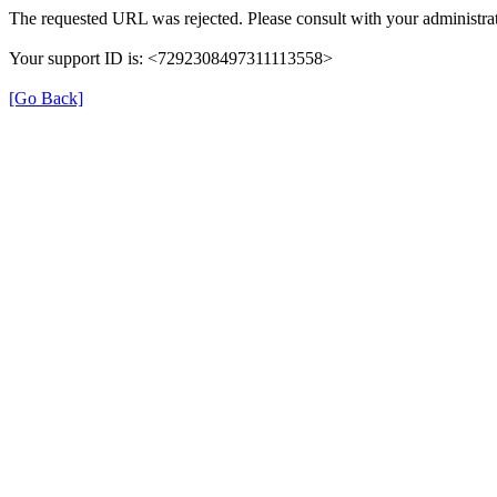
The requested URL was rejected. Please consult with your administrat
Your support ID is: <7292308497311113558>
[Go Back]