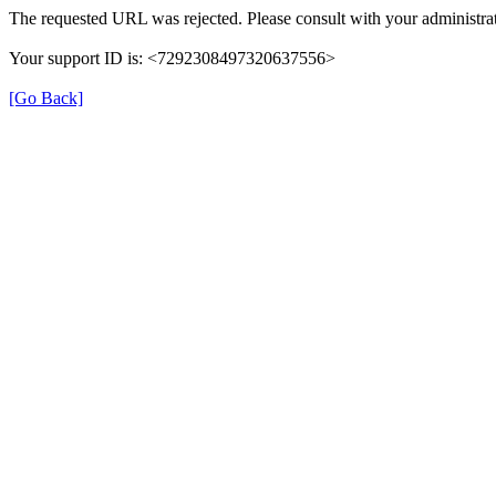
The requested URL was rejected. Please consult with your administrat
Your support ID is: <7292308497320637556>
[Go Back]