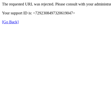
The requested URL was rejected. Please consult with your administrat
Your support ID is: <7292308497320619047>
[Go Back]