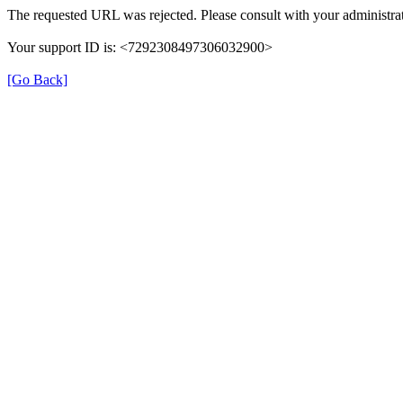
The requested URL was rejected. Please consult with your administrat
Your support ID is: <7292308497306032900>
[Go Back]