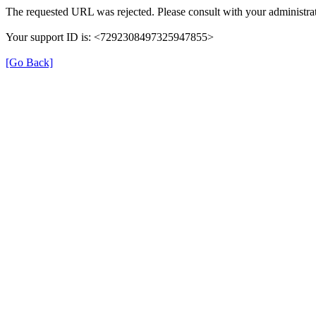
The requested URL was rejected. Please consult with your administrat
Your support ID is: <7292308497325947855>
[Go Back]