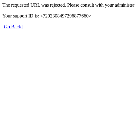
The requested URL was rejected. Please consult with your administrat
Your support ID is: <7292308497296877660>
[Go Back]