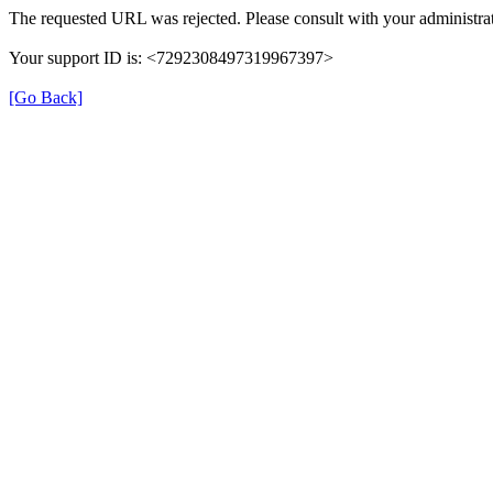
The requested URL was rejected. Please consult with your administrat
Your support ID is: <7292308497319967397>
[Go Back]