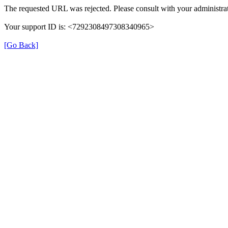
The requested URL was rejected. Please consult with your administrat
Your support ID is: <7292308497308340965>
[Go Back]