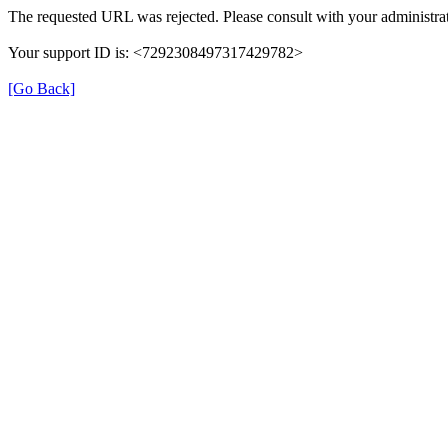
The requested URL was rejected. Please consult with your administrat
Your support ID is: <7292308497317429782>
[Go Back]