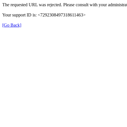
The requested URL was rejected. Please consult with your administrat
Your support ID is: <7292308497318611463>
[Go Back]