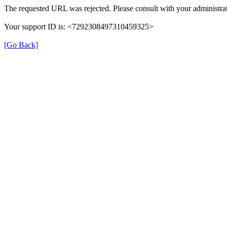
The requested URL was rejected. Please consult with your administrat
Your support ID is: <7292308497310459325>
[Go Back]