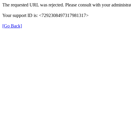
The requested URL was rejected. Please consult with your administrat
Your support ID is: <7292308497317981317>
[Go Back]