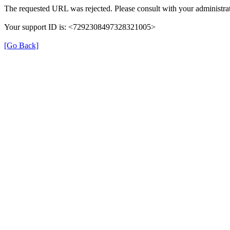
The requested URL was rejected. Please consult with your administrat
Your support ID is: <7292308497328321005>
[Go Back]