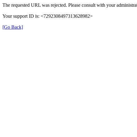
The requested URL was rejected. Please consult with your administrat
Your support ID is: <7292308497313628982>
[Go Back]