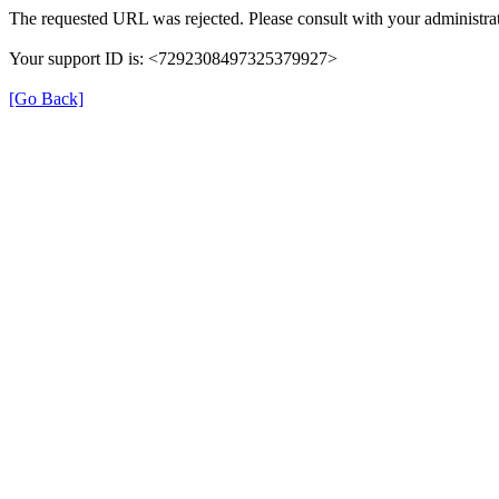
The requested URL was rejected. Please consult with your administrat
Your support ID is: <7292308497325379927>
[Go Back]