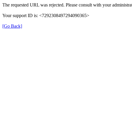
The requested URL was rejected. Please consult with your administrat
Your support ID is: <7292308497294090365>
[Go Back]