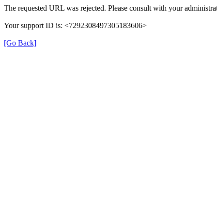
The requested URL was rejected. Please consult with your administrat
Your support ID is: <7292308497305183606>
[Go Back]