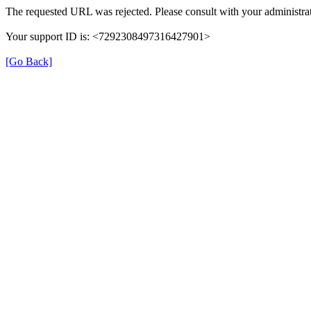
The requested URL was rejected. Please consult with your administrat
Your support ID is: <7292308497316427901>
[Go Back]