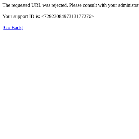
The requested URL was rejected. Please consult with your administrat
Your support ID is: <7292308497313177276>
[Go Back]