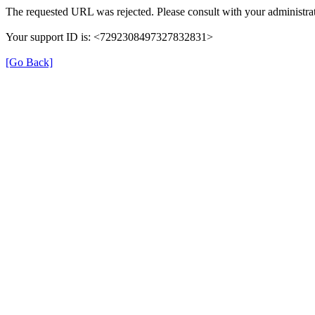
The requested URL was rejected. Please consult with your administrat
Your support ID is: <7292308497327832831>
[Go Back]