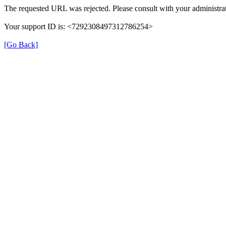
The requested URL was rejected. Please consult with your administrat
Your support ID is: <7292308497312786254>
[Go Back]