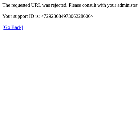
The requested URL was rejected. Please consult with your administrat
Your support ID is: <7292308497306228606>
[Go Back]