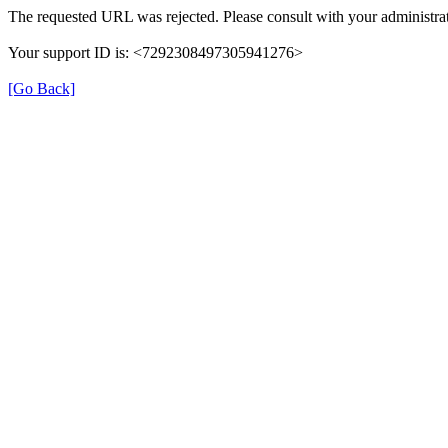
The requested URL was rejected. Please consult with your administrat
Your support ID is: <7292308497305941276>
[Go Back]