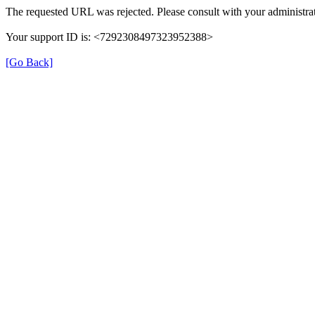
The requested URL was rejected. Please consult with your administrat
Your support ID is: <7292308497323952388>
[Go Back]