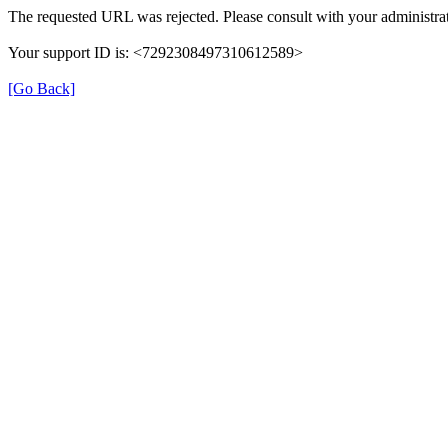
The requested URL was rejected. Please consult with your administrat
Your support ID is: <7292308497310612589>
[Go Back]