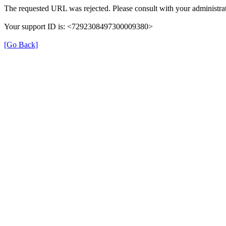
The requested URL was rejected. Please consult with your administrat
Your support ID is: <7292308497300009380>
[Go Back]