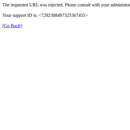
The requested URL was rejected. Please consult with your administrat
Your support ID is: <7292308497325367455>
[Go Back]