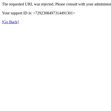
The requested URL was rejected. Please consult with your administrat
Your support ID is: <7292308497314491301>
[Go Back]