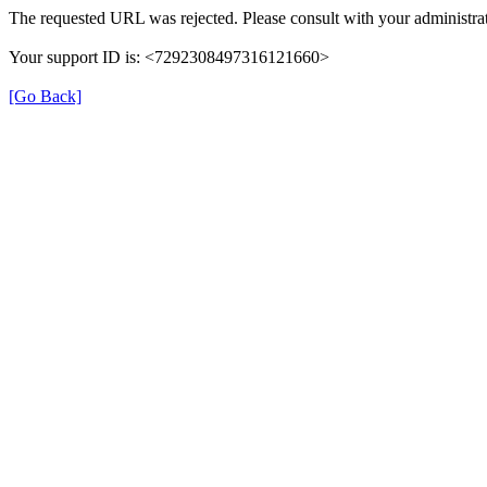
The requested URL was rejected. Please consult with your administrat
Your support ID is: <7292308497316121660>
[Go Back]