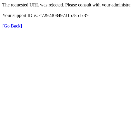
The requested URL was rejected. Please consult with your administrat
Your support ID is: <7292308497315785173>
[Go Back]