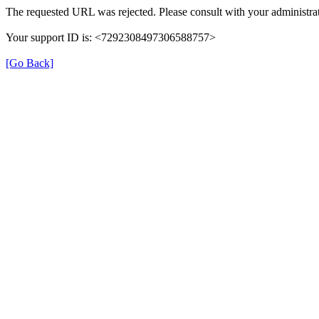
The requested URL was rejected. Please consult with your administrat
Your support ID is: <7292308497306588757>
[Go Back]