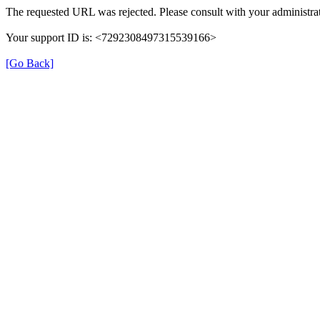
The requested URL was rejected. Please consult with your administrat
Your support ID is: <7292308497315539166>
[Go Back]