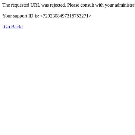
The requested URL was rejected. Please consult with your administrat
Your support ID is: <7292308497315753271>
[Go Back]