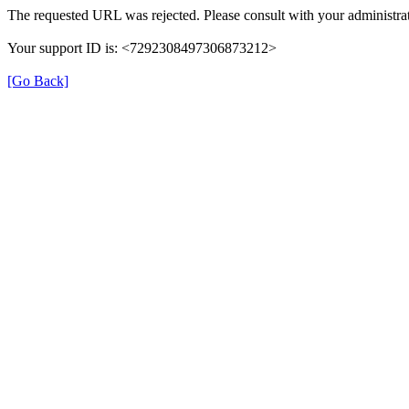
The requested URL was rejected. Please consult with your administrat
Your support ID is: <7292308497306873212>
[Go Back]