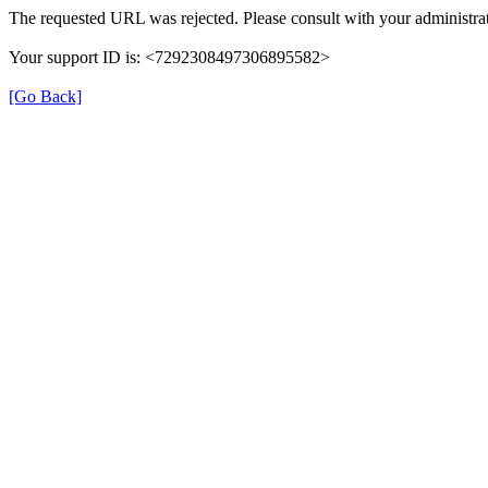
The requested URL was rejected. Please consult with your administrat
Your support ID is: <7292308497306895582>
[Go Back]