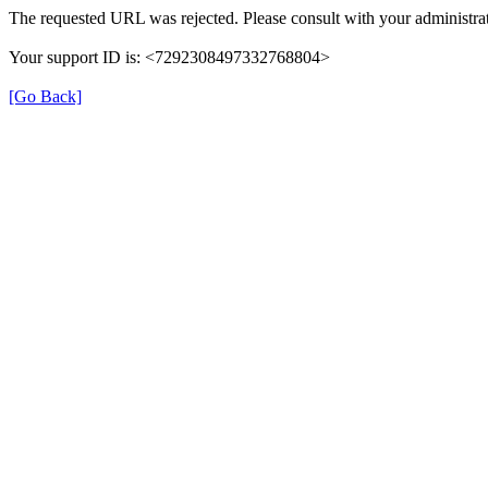
The requested URL was rejected. Please consult with your administrat
Your support ID is: <7292308497332768804>
[Go Back]