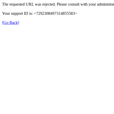
The requested URL was rejected. Please consult with your administrat
Your support ID is: <7292308497314855583>
[Go Back]