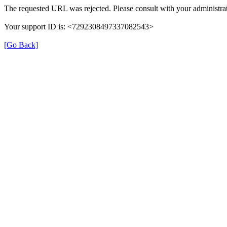
The requested URL was rejected. Please consult with your administrat
Your support ID is: <7292308497337082543>
[Go Back]