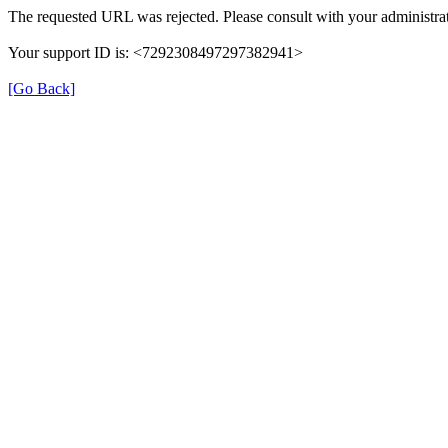
The requested URL was rejected. Please consult with your administrat
Your support ID is: <7292308497297382941>
[Go Back]