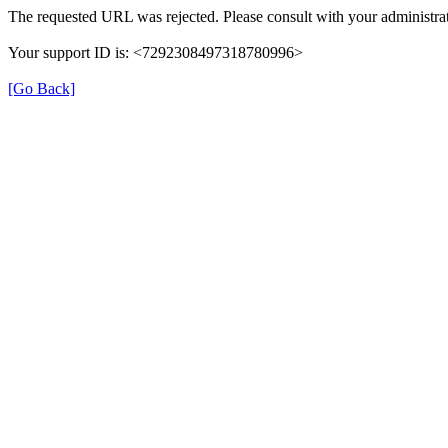
The requested URL was rejected. Please consult with your administrat
Your support ID is: <7292308497318780996>
[Go Back]