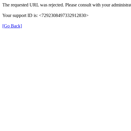
The requested URL was rejected. Please consult with your administrat
Your support ID is: <7292308497332912830>
[Go Back]