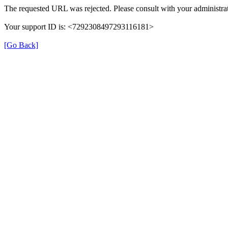
The requested URL was rejected. Please consult with your administrat
Your support ID is: <7292308497293116181>
[Go Back]