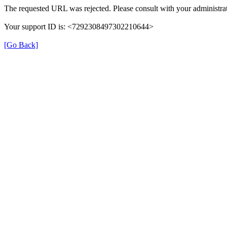
The requested URL was rejected. Please consult with your administrat
Your support ID is: <7292308497302210644>
[Go Back]