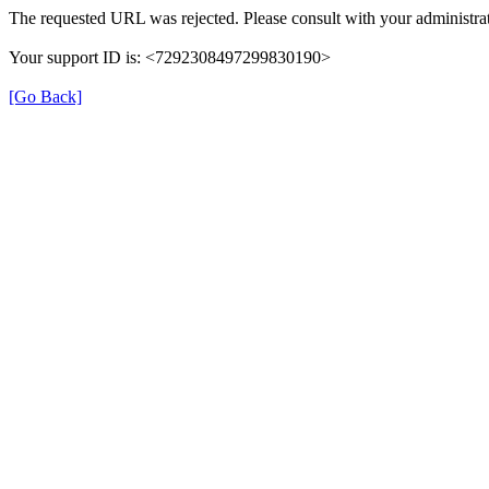
The requested URL was rejected. Please consult with your administrat
Your support ID is: <7292308497299830190>
[Go Back]