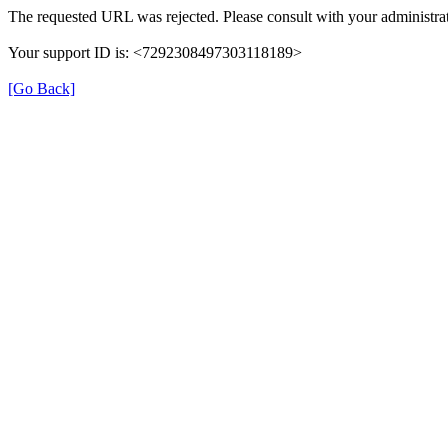
The requested URL was rejected. Please consult with your administrat
Your support ID is: <7292308497303118189>
[Go Back]