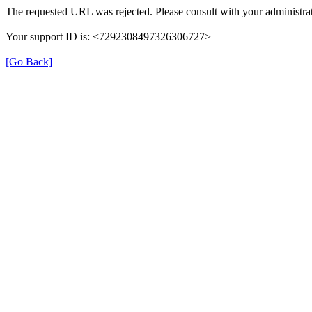
The requested URL was rejected. Please consult with your administrat
Your support ID is: <7292308497326306727>
[Go Back]