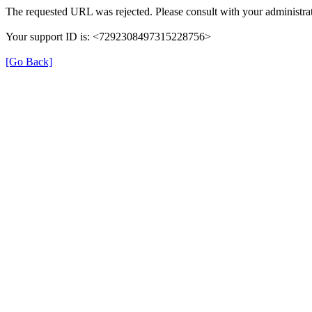
The requested URL was rejected. Please consult with your administrat
Your support ID is: <7292308497315228756>
[Go Back]