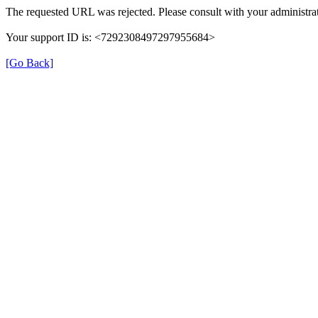
The requested URL was rejected. Please consult with your administrat
Your support ID is: <7292308497297955684>
[Go Back]