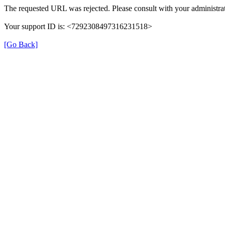
The requested URL was rejected. Please consult with your administrat
Your support ID is: <7292308497316231518>
[Go Back]