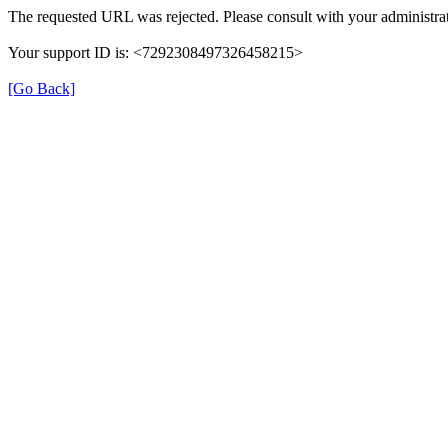
The requested URL was rejected. Please consult with your administrat
Your support ID is: <7292308497326458215>
[Go Back]